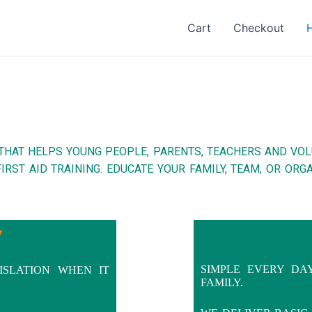
Cart
Checkout
THAT HELPS YOUNG PEOPLE, PARENTS, TEACHERS AND VO
IRST AID TRAINING. EDUCATE YOUR FAMILY, TEAM, OR OR
Y
SIMPLE EVERY DA
ISLATION WHEN IT
FAMILY.