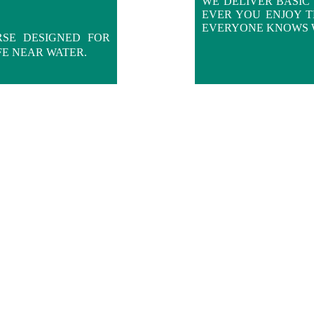
WE DELIVER BASIC 
EVER YOU ENJOY 
EVERYONE KNOWS 
RSE DESIGNED FOR
FE NEAR WATER.