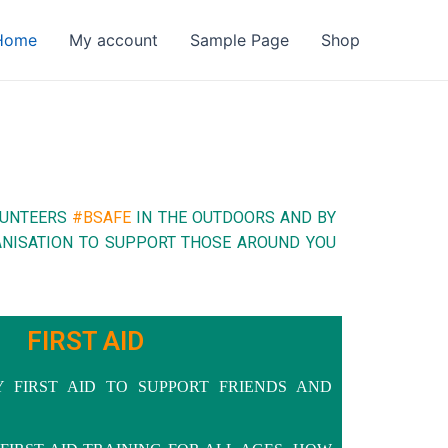
Home
My account
Sample Page
Shop
LUNTEERS
#BSAFE
IN THE OUTDOORS AND BY
GANISATION TO SUPPORT THOSE AROUND YOU
FIRST AID
Y FIRST AID TO SUPPORT FRIENDS AND