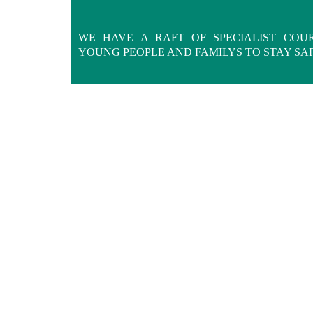
WE HAVE A RAFT OF SPECIALIST COU
YOUNG PEOPLE AND FAMILYS TO STAY SA