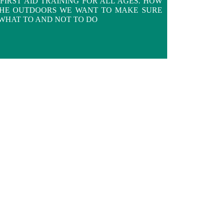
FIRST AID TRAINING FOR ALL AGES. HOW
THE OUTDOORS WE WANT TO MAKE SURE
WHAT TO AND NOT TO DO