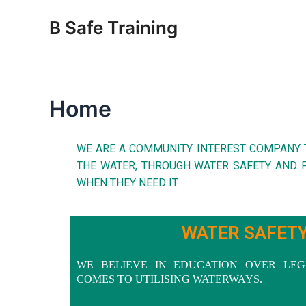
Skip
B Safe Training
to
content
Home
WE ARE A COMMUNITY INTEREST COMPANY 
THE WATER, THROUGH WATER SAFETY AND F
WHEN THEY NEED IT.
WATER SAFET
WE BELIEVE IN EDUCATION OVER LEG
COMES TO UTILISING WATERWAYS.