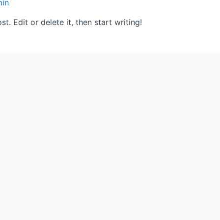
in
. Edit or delete it, then start writing!