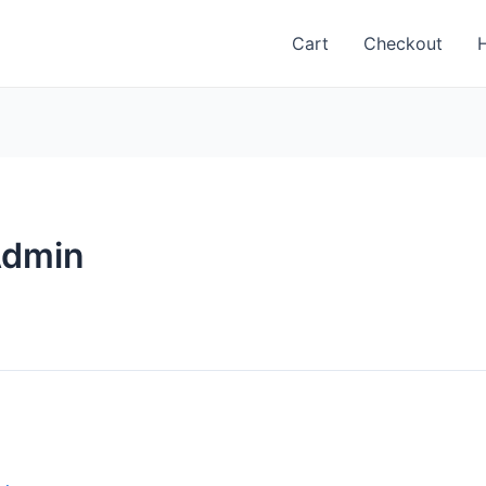
Cart
Checkout
Admin