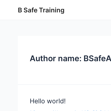
Skip
B Safe Training
to
content
Author name: BSafe
Hello world!