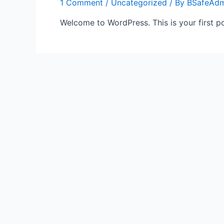
1 Comment
/
Uncategorized
/ By
BSafeAdm
Welcome to WordPress. This is your first post