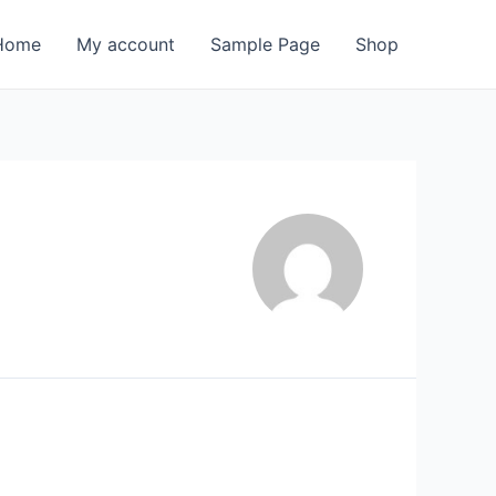
Home
My account
Sample Page
Shop