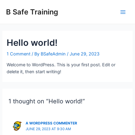
Skip
Main
to
B Safe Training
Men
content
Hello world!
1 Comment
/ By
BSafeAdmin
/
June 29, 2023
Welcome to WordPress. This is your first post. Edit or
delete it, then start writing!
1 thought on “Hello world!”
A WORDPRESS COMMENTER
JUNE 29, 2023 AT 9:30 AM