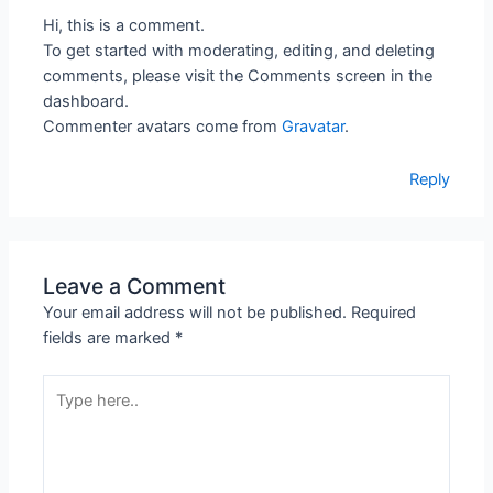
Hi, this is a comment.
To get started with moderating, editing, and deleting
comments, please visit the Comments screen in the
dashboard.
Commenter avatars come from
Gravatar
.
Reply
Leave a Comment
Your email address will not be published.
Required
fields are marked
*
Type
here..