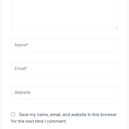
Name*
Email*
Website
Save my name, email, and website in this browser
for the next time I comment.